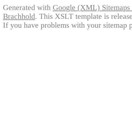
Generated with
Google (XML) Sitemaps G
Brachhold
. This XSLT template is releas
If you have problems with your sitemap p