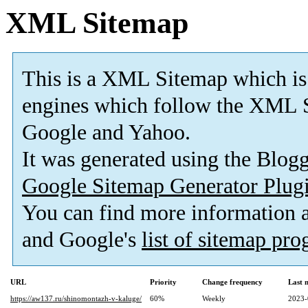
XML Sitemap
This is a XML Sitemap which is
engines which follow the XML S
Google and Yahoo.
It was generated using the Blo
Google Sitemap Generator Plug
You can find more information
and Google's
list of sitemap pr
URL
Priority
Change frequency
Last 
https://aw137.ru/shinomontazh-v-kaluge/
60%
Weekly
2023-